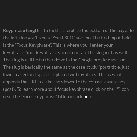
Keyphrase length
– to fix this, scroll to the bottom of the page. To
the left side you’ll see a “Yoast SEO” section. The first input field
is the “Focus Keyphrase”. This is where you’ll enter your
keyphrase. Your keyphrase should contain the slug in it as well.
The slug is a little further down in the Google preview section.
The slug is basically the same as the case study (post) title, just
lower-cased and spaces replaced with hyphens. This is what
appends the URL to take the viewer to the correct case study
(post). To learn more about focus keyphrase click on the “?” icon
next the “Focus keyphrase” title, or click
here
.