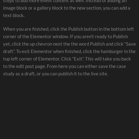
steps to add more event content as well. Instead of adding an
image block or a gallery block to the new section, you can add a
text block.
When you are finished, click the Publish button in the bottom left
corner of the Elementor window. If you aren’t ready to Publish
yet, click the up chevron next the the word Publish and click “Save
draft”. To exit Elementor when finished, click the hamburger in the
top left corner of Elementor. Click “Exit”. This will take you back
to the edit post page. From here you can either save the case
study as a draft, or you can publish it to the live site.