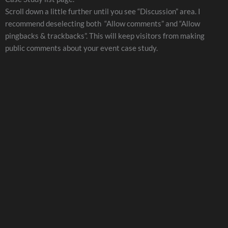
Scroll down a little further until you see “Discussion” area. I
recommend deselecting both “Allow comments” and “Allow
pingbacks & trackbacks”. This will keep visitors from making
public comments about your event case study.