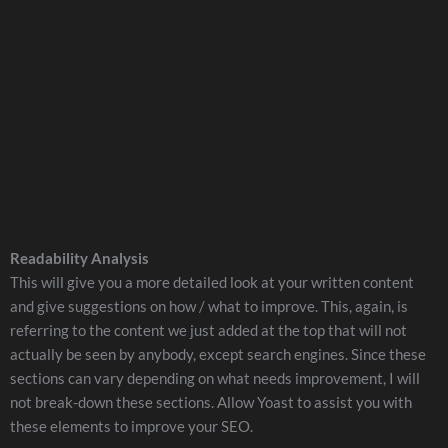
Readability Analysis
This will give you a more detailed look at your written content
and give suggestions on how / what to improve. This, again, is
referring to the content we just added at the top that will not
actually be seen by anybody, except search engines. Since these
sections can vary depending on what needs improvement, I will
not break-down these sections. Allow Yoast to assist you with
these elements to improve your SEO.