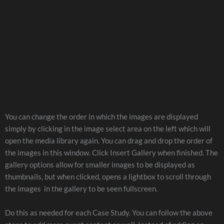
You can change the order in which the images are displayed
simply by clicking in the image select area on the left which will
open the media library again. You can drag and drop the order of
the images in this window. Click Insert Gallery when finished. The
gallery options allow for smaller images to be displayed as
thumbnails, but when clicked, opens a lightbox to scroll through
the images in the gallery to be seen fullscreen.
Do this as needed for each Case Study. You can follow the above