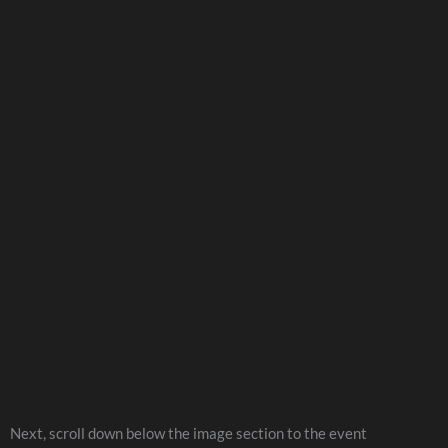
Next, scroll down below the image section to the event