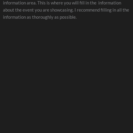
information area. This is where you will fill in the information
about the event you are showcasing. I recommend filling in all the
information as thoroughly as possible.