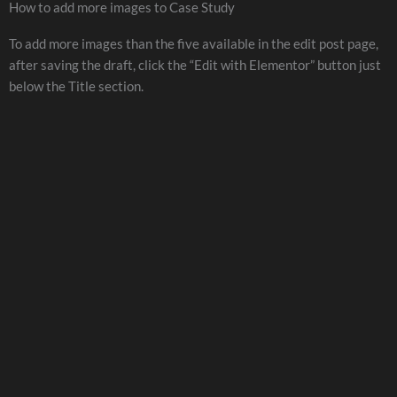
How to add more images to Case Study
To add more images than the five available in the edit post page,
after saving the draft, click the “Edit with Elementor” button just
below the Title section.