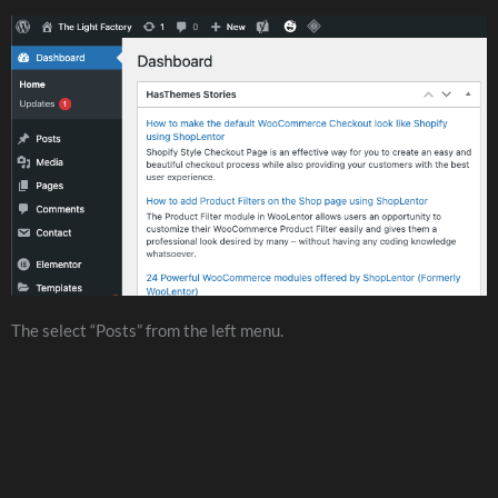
The select “Posts” from the left menu.