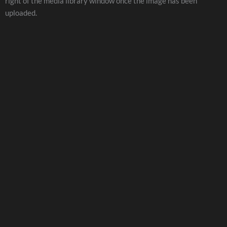
right of the media library window once the image has been
uploaded.