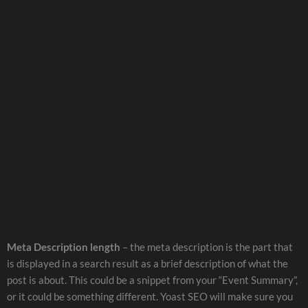
Meta Description length
– the meta description is the part that
is displayed in a search result as a brief description of what the
post is about. This could be a snippet from your “Event Summary”,
or it could be something different. Yoast SEO will make sure you