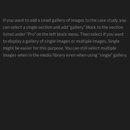
If you want to add a small gallery of images to the case study, you
can select a single section and add “gallery” block to the section
listed under “Pro” on the left block menu. Then select if you want
to display a gallery of single images or multiple images. Single
might be easier for this purpose. You can still select multiple
images when in the media library even when using “single” gallery.