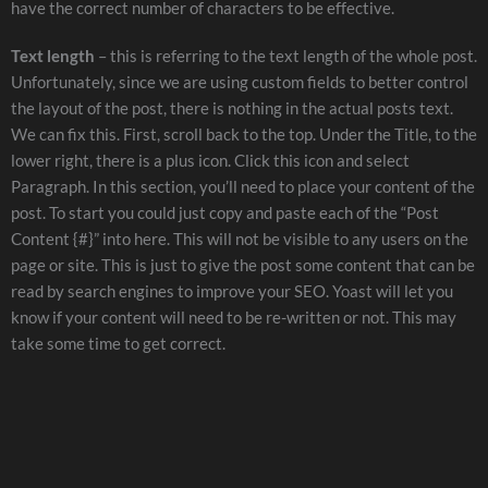
have the correct number of characters to be effective.
Text length
– this is referring to the text length of the whole post.
Unfortunately, since we are using custom fields to better control
the layout of the post, there is nothing in the actual posts text.
We can fix this. First, scroll back to the top. Under the Title, to the
lower right, there is a plus icon. Click this icon and select
Paragraph. In this section, you’ll need to place your content of the
post. To start you could just copy and paste each of the “Post
Content {#}” into here. This will not be visible to any users on the
page or site. This is just to give the post some content that can be
read by search engines to improve your SEO. Yoast will let you
know if your content will need to be re-written or not. This may
take some time to get correct.