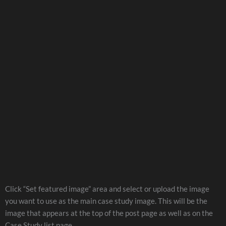
Click “Set featured image” area and select or upload the image
you want to use as the main case study image. This will be the
image that appears at the top of the post page as well as on the
Case Study list page.