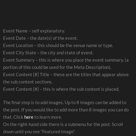
Event Name – self explanatory.
Event Date – the date(s) of the event.
Event Location – this should be the venue name or type.
Event City State – the city and state of event.
Event Summary – this is where you place the event summary. (a
portion of this could be used for the Meta Description).
Event Content {#} Title – these are the titles that appear above
the sub content sections.
Event Content {#} – this is where the sub content is placed.
The final step is to add images. Up to 8 images can be added to
the post. If you would like to add more than 8 images you can do
that. Click
here
to learn more.
On the right-hand side there is a submenu for the post. Scroll
down until you see “Featured Image”.