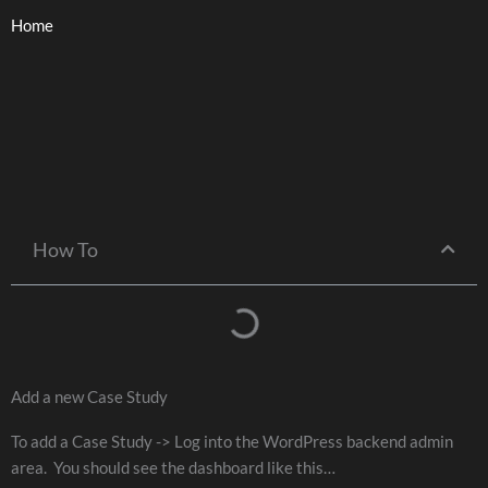
Skip
Home
to
content
How To
Add a new Case Study
To add a Case Study -> Log into the WordPress backend admin
area. You should see the dashboard like this…