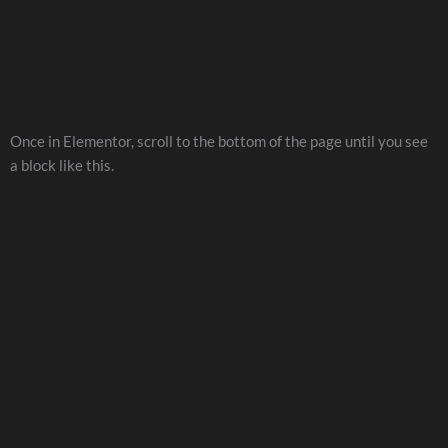
Once in Elementor, scroll to the bottom of the page until you see
a block like this.