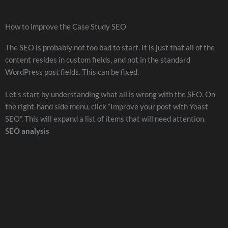
How to improve the Case Study SEO
The SEO is probably not too bad to start. It is just that all of the
content resides in custom fields, and not in the standard
WordPress post fields. This can be fixed.
Let’s start by understanding what all is wrong with the SEO. On
the right-hand side menu, click “Improve your post with Yoast
SEO”. This will expand a list of items that will need attention.
SEO analysis