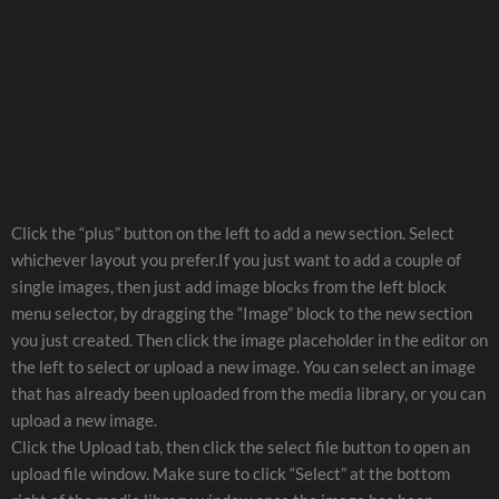
Click the “plus” button on the left to add a new section. Select
whichever layout you prefer.If you just want to add a couple of
single images, then just add image blocks from the left block
menu selector, by dragging the “Image” block to the new section
you just created. Then click the image placeholder in the editor on
the left to select or upload a new image. You can select an image
that has already been uploaded from the media library, or you can
upload a new image.
Click the Upload tab, then click the select file button to open an
upload file window. Make sure to click “Select” at the bottom