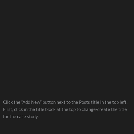
Click the “Add New” button next to the Posts title in the top left.
First, click in the title block at the top to change/create the title
for the case study.