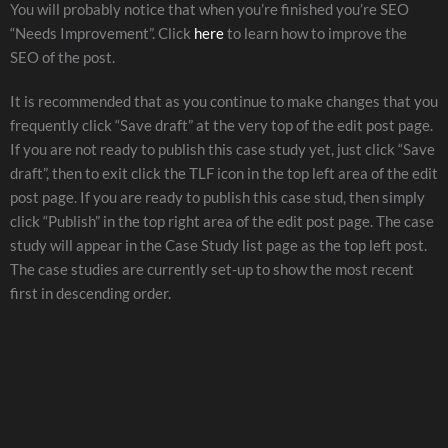
You will probably notice that when you’re finished you’re SEO
“Needs Improvement”. Click
here
to learn how to improve the
SEO of the post.
It is recommended that as you continue to make changes that you
frequently click “Save draft” at the very top of the edit post page.
If you are not ready to publish this case study yet, just click “Save
draft”, then to exit click the TLF icon in the top left area of the edit
post page. If you are ready to publish this case stud, then simply
click “Publish” in the top right area of the edit post page. The case
study will appear in the Case Study list page as the top left post.
The case studies are currently set-up to show the most recent
first in descending order.