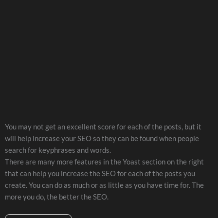
You may not get an excellent score for each of the posts, but it
will help increase your SEO so they can be found when people
search for keyphrases and words.
There are many more features in the Yoast section on the right
that can help you increase the SEO for each of the posts you
create. You can do as much or as little as you have time for. The
more you do, the better the SEO.